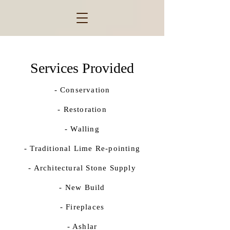
Services Provided
- Conservation
- Restoration
- Walling
- Traditional Lime Re-pointing
- Architectural Stone Supply
- New Build
- Fireplaces
​- Ashlar