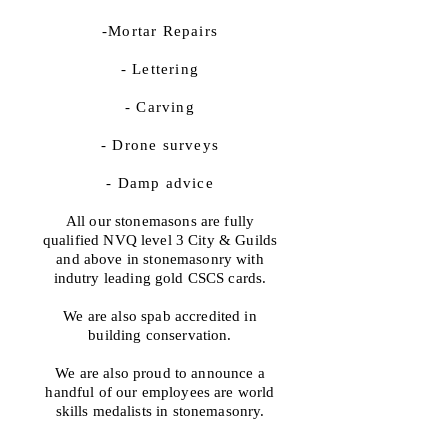
-Mortar Repairs
- Lettering
- Carving
- Drone surveys
- Damp advice
All our stonemasons are fully
qualified NVQ level 3 City & Guilds
and above in stonemasonry with
indutry leading gold CSCS cards.
We are also spab accredited in
building conservation.
We are also proud to announce a
handful of our employees are world
skills medalists in stonemasonry.