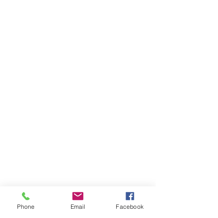
Phone
Email
Facebook